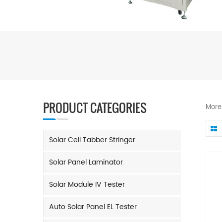
PRODUCT CATEGORIES
More
Solar Cell Tabber Stringer
Solar Panel Laminator
Solar Module IV Tester
Auto Solar Panel EL Tester