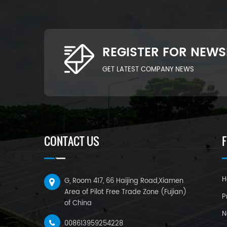
REGISTER FOR NEWS
GET LATEST COMPANY NEWS
CONTACT US
H
G, Room 417, 66 Haijing Road,Xiamen
Area of Pilot Free Trade Zone (Fujian)
P
of China
N
008613959254228