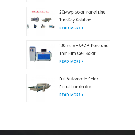
20Mwp Solar Panel Line
TurnKey Solution
READ MORE
100ms A+A+A+ Perc and
Thin Film Cell Solar
Module Simulator
READ MORE
Full Automatic Solar
Panel Laminator
READ MORE