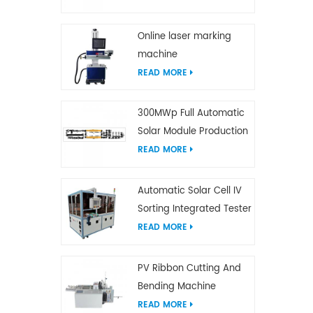
Online laser marking
machine
READ MORE
300MWp Full Automatic
Solar Module Production
Line
READ MORE
Automatic Solar Cell IV
Sorting Integrated Tester
READ MORE
PV Ribbon Cutting And
Bending Machine
READ MORE