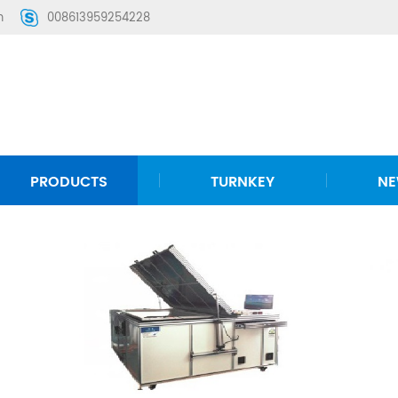
m
008613959254228
PRODUCTS
TURNKEY
N