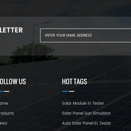
LETTER
FOLLOW US
HOT TAGS
ome
Solar Module IV Tester
roducts
Solar Panel Sun Simulator
ews
Auto Solar Panel EL Tester