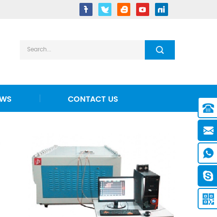
EWS
CONTACT US