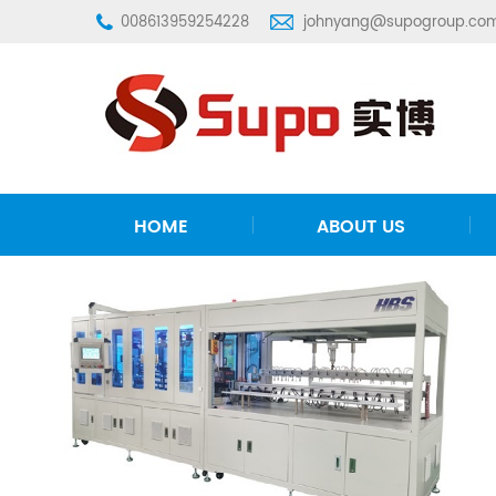
008613959254228
johnyang@supogroup.co
HOME
ABOUT US