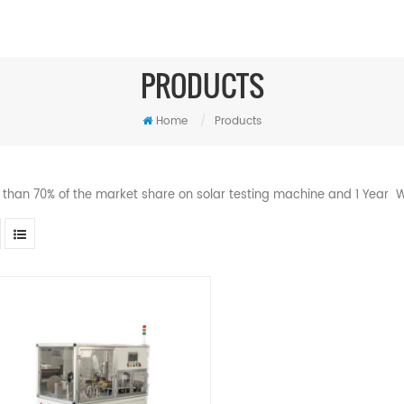
PRODUCTS
Home
/
Products
 than 70% of the market share on solar testing machine and 1 Year W