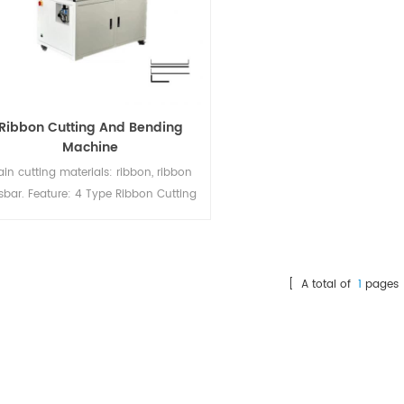
Ribbon Cutting And Bending
Machine
in cutting materials: ribbon, ribbon
sbar. Feature: 4 Type Ribbon Cutting
 Bending. Suitable for 5BB-20BB cells
bon Adjustable winding speed; Cycle
e: 120 pcs/min; Quick & Easy change
f the cut measures and the type of
[ A total of
1
pages 
aterial; Automatic output counter;
aintenance Free; Stand alone unit;