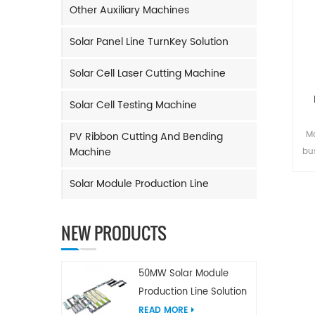
Other Auxiliary Machines
Solar Panel Line TurnKey Solution
Solar Cell Laser Cutting Machine
Solar Cell Testing Machine
Ma
PV Ribbon Cutting And Bending
Machine
bu
and
Solar Module Production Line
Rib
tim
o
NEW PRODUCTS
m
M
50MW Solar Module
Production Line Solution
READ MORE