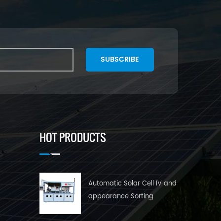
SUBSCRIBE
HOT PRODUCTS
Automatic Solar Cell IV and
appearance Sorting
Machine