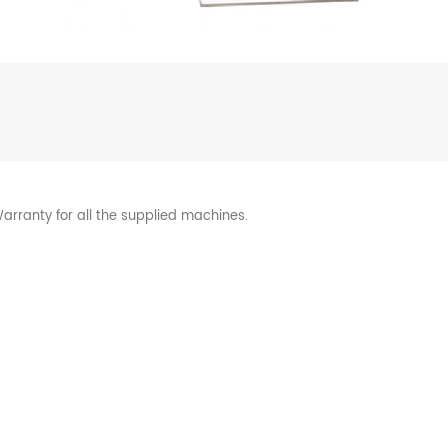
arranty for all the supplied machines.