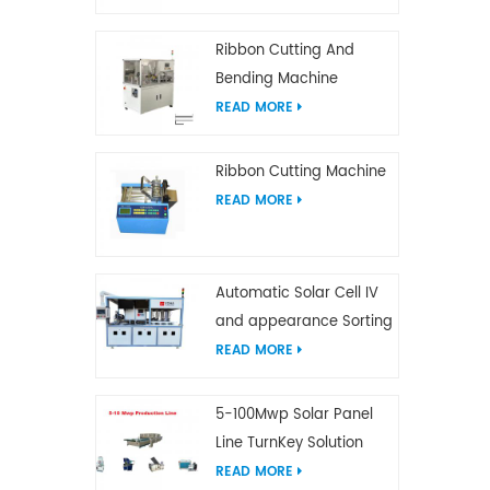
Ribbon Cutting And
Bending Machine
READ MORE
Ribbon Cutting Machine
READ MORE
Automatic Solar Cell IV
and appearance Sorting
Machine
READ MORE
5-100Mwp Solar Panel
Line TurnKey Solution
READ MORE