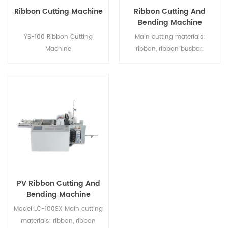
Ribbon Cutting Machine
Ribbon Cutting And
Bending Machine
YS-100 Ribbon Cutting
Main cutting materials:
Machine
ribbon, ribbon busbar.
Feature: 4 Type Ribbon
Cutting and Bending. Suitable
for 5BB-20BB cells Ribbon
Adjustable winding speed;
Cycle time: 120 pcs/min;
Quick & Easy change of the
cut measures and the type of
material; Automatic output
counter; Maintenance Free;
Stand alone unit;
PV Ribbon Cutting And
Bending Machine
Model:LC-100SX Main cutting
materials: ribbon, ribbon