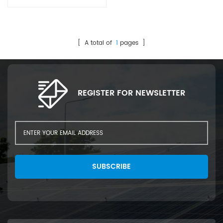
busbar. Feature: 2 Type
Ribbon Cutting and Bending.
Suitable for 5BB-20BB cells
Ribbon Adjustable winding
[ A total of
1
pages ]
speed; Cycle time: 120
pcs/min; Quick & Easy
change of the cut measures
and the type of material;
REGISTER FOR NEWSLETTER
Automatic output counter;
Maintenance Free; Stand
alone unit;
SUBSCRIBE