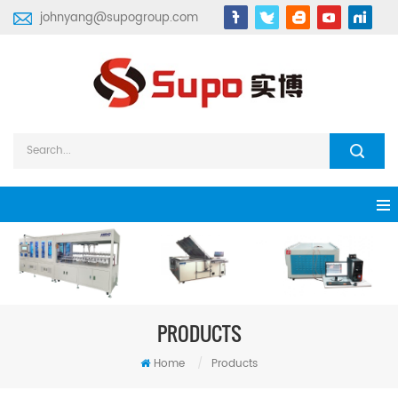
johnyang@supogroup.com
PRODUCTS
Home
/
Products