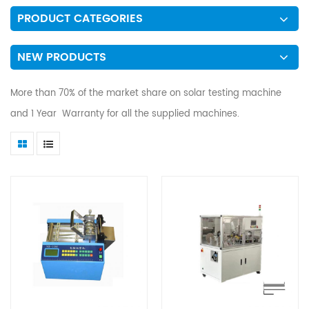
PRODUCT CATEGORIES
NEW PRODUCTS
More than 70% of the market share on solar testing machine
and 1 Year Warranty for all the supplied machines.