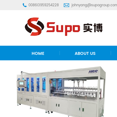
008613959254228
johnyang@supogroup.co
HOME
ABOUT US