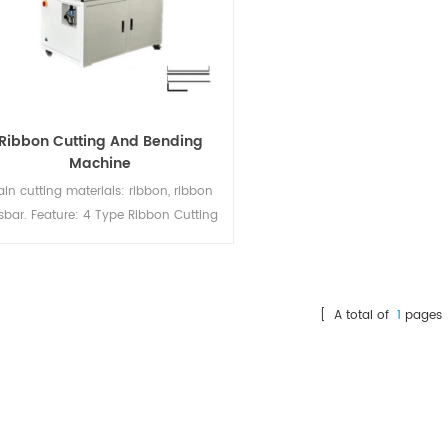
Ribbon Cutting And Bending
Machine
in cutting materials: ribbon, ribbon
sbar. Feature: 4 Type Ribbon Cutting
 Bending. Suitable for 5BB-20BB cells
bon Adjustable winding speed; Cycle
e: 120 pcs/min; Quick & Easy change
f the cut measures and the type of
[ A total of
1
pages 
aterial; Automatic output counter;
aintenance Free; Stand alone unit;