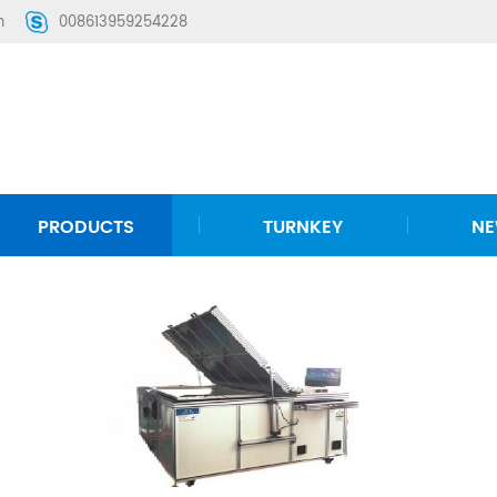
m
008613959254228
PRODUCTS
TURNKEY
N