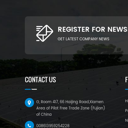
REGISTER FOR NEWS
GET LATEST COMPANY NEWS
CONTACT US
H
G, Room 417, 66 Haijing Road,Xiamen
Area of Pilot Free Trade Zone (Fujian)
P
of China
N
008613959254228