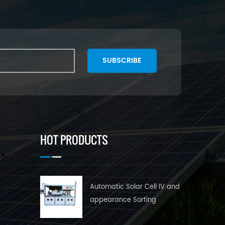
SUBSCRIBE
HOT PRODUCTS
Automatic Solar Cell IV and
appearance Sorting
Machine