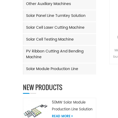
Other Auxiliary Machines
Solar Panel Line TurnKey Solution
Solar Cell Laser Cutting Machine
Solar Cell Testing Machine
Ma
PV Ribbon Cutting And Bending
Machine
bu
and
Solar Module Production Line
Rib
tim
o
NEW PRODUCTS
m
M
50MW Solar Module
Production Line Solution
READ MORE