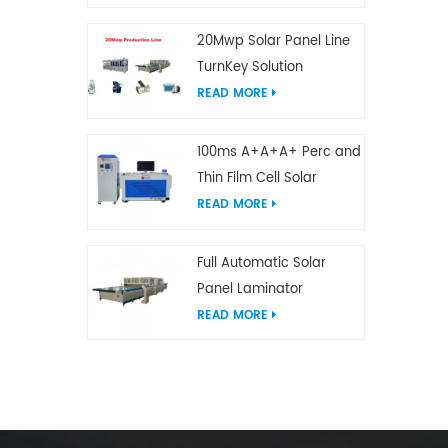
20Mwp Solar Panel Line
TurnKey Solution
READ MORE
100ms A+A+A+ Perc and
Thin Film Cell Solar
Module Simulator
READ MORE
Full Automatic Solar
Panel Laminator
READ MORE