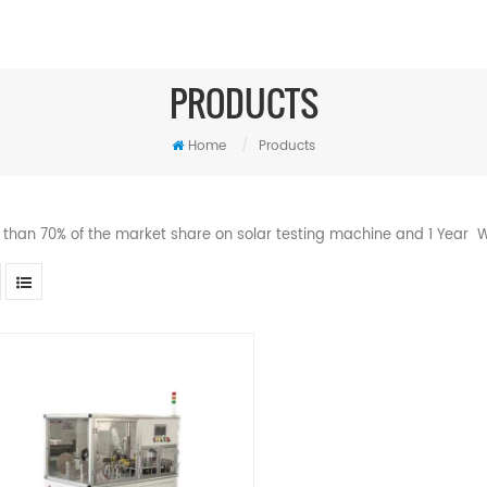
PRODUCTS
Home
/
Products
 than 70% of the market share on solar testing machine and 1 Year W