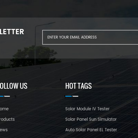
LETTER
FOLLOW US
HOT TAGS
ome
Solar Module IV Tester
roducts
Solar Panel Sun Simulator
ews
Auto Solar Panel EL Tester