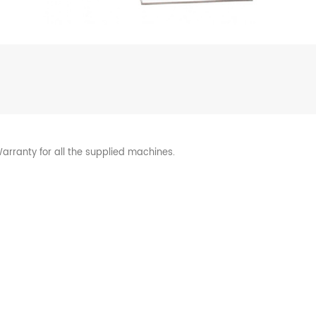
arranty for all the supplied machines.