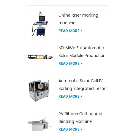
Online laser marking
machine
READ MORE
300MWp Full Automatic
Solar Module Production
Line
READ MORE
Automatic Solar Cell IV
Sorting Integrated Tester
READ MORE
PV Ribbon Cutting And
Bending Machine
READ MORE