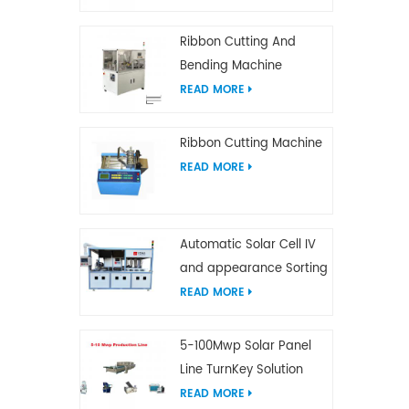
Ribbon Cutting And
Bending Machine
READ MORE
Ribbon Cutting Machine
READ MORE
Automatic Solar Cell IV
and appearance Sorting
Machine
READ MORE
5-100Mwp Solar Panel
Line TurnKey Solution
READ MORE