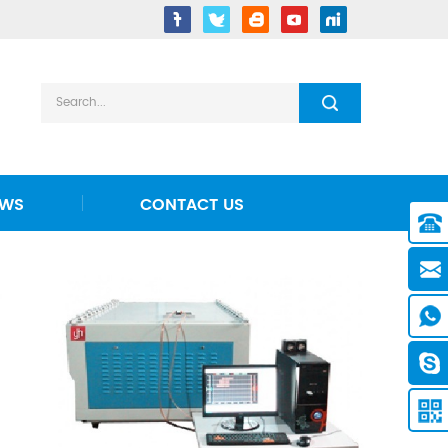
EWS
CONTACT US