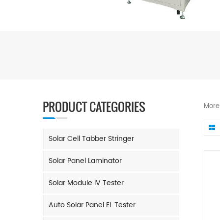
PRODUCT CATEGORIES
More
Solar Cell Tabber Stringer
Solar Panel Laminator
Solar Module IV Tester
Auto Solar Panel EL Tester