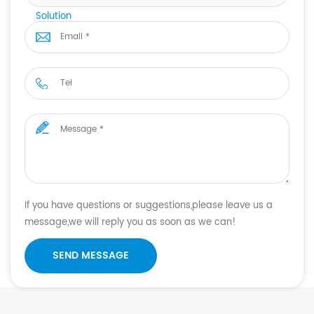
Solution
If you have questions or suggestions,please leave us a
message,we will reply you as soon as we can!
SEND MESSAGE