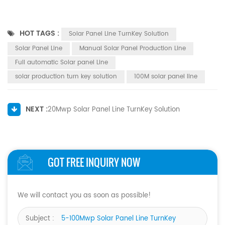
HOT TAGS :
Solar Panel Line TurnKey Solution
Solar Panel Line
Manual Solar Panel Production Line
Full automatic Solar panel Line
solar production turn key solution
100M solar panel line
NEXT :
20Mwp Solar Panel Line TurnKey Solution
GOT FREE INQUIRY NOW
We will contact you as soon as possible!
Subject :
5-100Mwp Solar Panel Line TurnKey