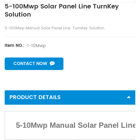
5-100Mwp Solar Panel Line TurnKey
Solution
5-100Mwp Manual Solar Panel Line TurnKey Solution.
1-10Mwp
Item NO.:
CONTACT NOW
PRODUCT DETAILS
5-10Mwp Manual Solar Panel Line