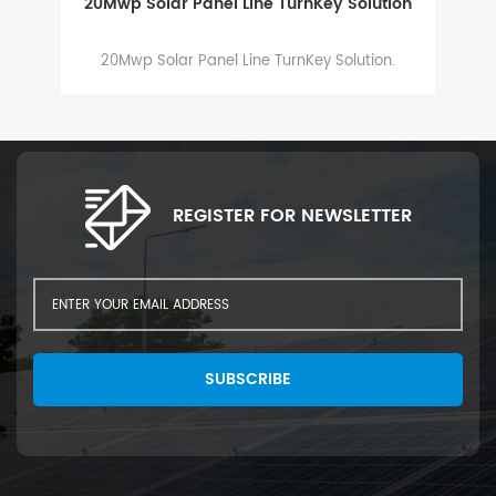
20Mwp Solar Panel Line TurnKey Solution
20Mwp Solar Panel Line TurnKey Solution.
2
a
th
ma
Gl
REGISTER FOR NEWSLETTER
SUBSCRIBE