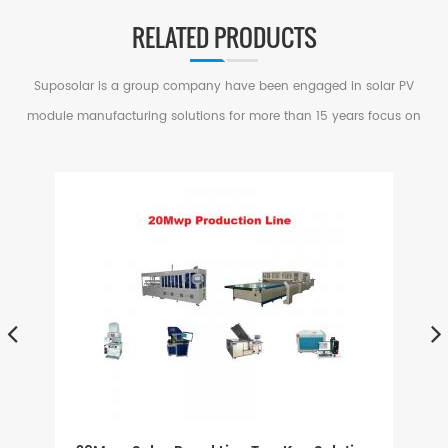
RELATED PRODUCTS
Suposolar is a group company have been engaged in solar PV
module manufacturing solutions for more than 15 years focus on
serving small and medium factories in PV Industry.