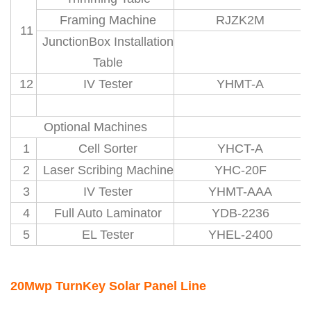
Framing Machine
RJZK2M
11
JunctionBox Installation
Table
12
IV Tester
YHMT-A
Optional Machines
1
Cell Sorter
YHCT-A
2
Laser Scribing Machine
YHC-20F
3
IV Tester
YHMT-AAA
4
Full Auto Laminator
YDB-2236
5
EL Tester
YHEL-2400
20Mwp TurnKey Solar Panel Line