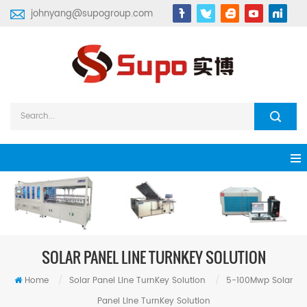
johnyang@supogroup.com
SOLAR PANEL LINE TURNKEY SOLUTION
Home
/
Solar Panel Line TurnKey Solution
/
5-100Mwp Solar
Panel Line TurnKey Solution