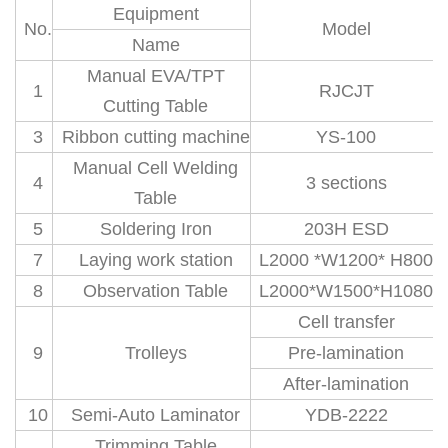
Equipment
No.
Model
Name
Manual EVA/TPT
1
RJCJT
Cutting Table
3
Ribbon cutting machine
YS-100
Manual Cell Welding
4
3 sections
Table
5
Soldering Iron
203H ESD
7
Laying work station
L2000 *W1200* H800
8
Observation Table
L2000*W1500*H1080
Cell transfer
9
Trolleys
Pre-lamination
After-lamination
10
Semi-Auto Laminator
YDB-2222
Trimming Table