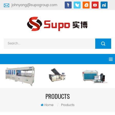
johnyang@supogroup.com
PRODUCTS
Home
/
Products