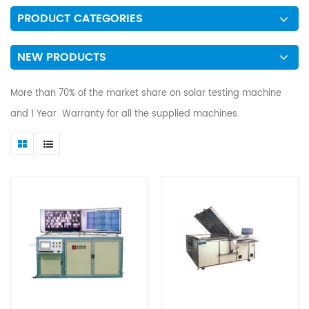
PRODUCT CATEGORIES
NEW PRODUCTS
More than 70% of the market share on solar testing machine
and 1 Year Warranty for all the supplied machines.