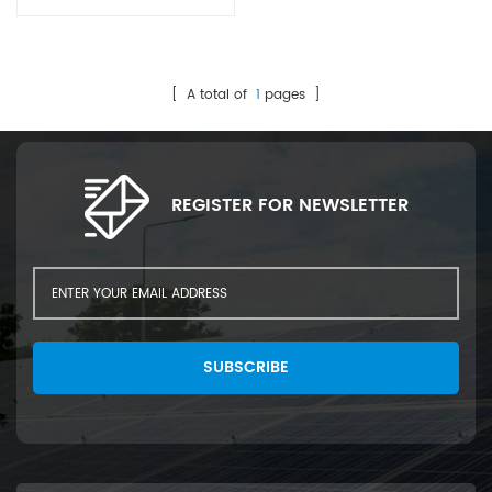
[ A total of
1
pages ]
REGISTER FOR NEWSLETTER
SUBSCRIBE