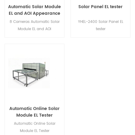
Automatic Solar Module
Solar Panel EL tester
EL and AOI Appearance
Tester
8 Cameras Automatic Solar
YHEL-2400 Solar Panel EL
Module EL and AOI
tester
Appearance Tester
Automatic Online Solar
Module EL Tester
Automatic Online Solar
Module EL Tester