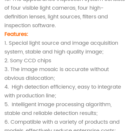
of four visible light cameras, four high-
definition lenses, light sources, filters and
inspection software.
Features:
1. Special light source and image acquisition
system, stable and high quality image;
2. Sony CCD chips
3. The image mosaic is accurate without
obvious dislocation;
4. High detection efficiency, easy to integrate
with production line;
5. Intelligent image processing algorithm,
stable and reliable detection results;
6. Compatible with a variety of products and
models, effectively reduce enterprise costs;