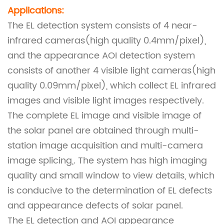
Applications:
The EL detection system consists of 4 near-
infrared cameras(high quality 0.4mm/pixel),
and the appearance AOI detection system
consists of another 4 visible light cameras(high
quality 0.09mm/pixel), which collect EL infrared
images and visible light images respectively.
The complete EL image and visible image of
the solar panel are obtained through multi-
station image acquisition and multi-camera
image splicing,. The system has high imaging
quality and small window to view details, which
is conducive to the determination of EL defects
and appearance defects of solar panel.
The EL detection and AOI appearance