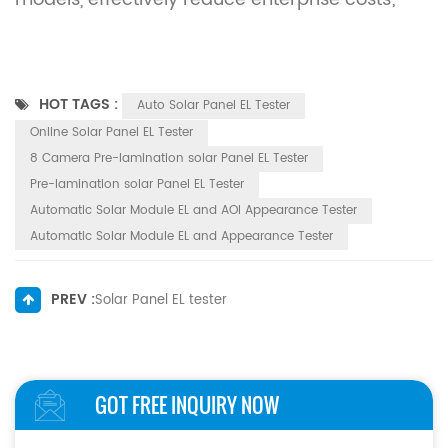
HOT TAGS :
Auto Solar Panel EL Tester
Online Solar Panel EL Tester
8 Camera Pre-lamination solar Panel EL Tester
Pre-lamination solar Panel EL Tester
Automatic Solar Module EL and AOI Appearance Tester
Automatic Solar Module EL and Appearance Tester
PREV :
Solar Panel EL tester
GOT FREE INQUIRY NOW