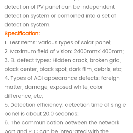
detection of PV panel can be independent
detection system or combined into a set of
detection system.
Specif
ication:
1. Test Items: various types of solar panel;
2. Maximum field of vision: 2400mmx1400mm;
3. EL defect types: Hidden crack, broken grid,
black center, black spot, dark film, debris, etc;
4. Types of AOI appearance defects: foreign
matter, damage, exposed white, color
difference, etc;
5. Detection efficiency: detection time of single
panel is about 20.0 seconds;
6. The communication between the network
port and PLC can be integrated with the