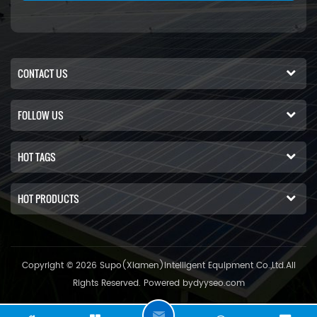
CONTACT US
FOLLOW US
HOT TAGS
HOT PRODUCTS
Copyright © 2026 Supo(Xiamen)Intelligent Equipment Co.,Ltd.All
Rights Reserved. Powered by
dyyseo.com
C