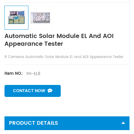
Automatic Solar Module EL And AOI
Appearance Tester
8 Cameras Automatic Solar Module EL and AOI Appearance Tester
YH-EL8
Item NO.:
CONTACT NOW
PRODUCT DETAILS