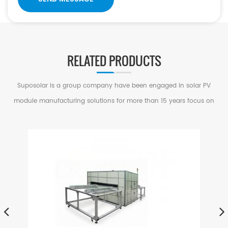
RELATED PRODUCTS
Suposolar is a group company have been engaged in solar PV
module manufacturing solutions for more than 15 years focus on
serving small and medium factories in PV Industry.