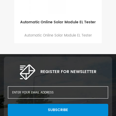
Automatic Online Solar Module EL Tester
g
Automatic Online Solar Module EL Tester
es,
y
REGISTER FOR NEWSLETTER
SUBSCRIBE