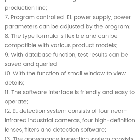
production line;
7. Program controlled EL power supply, power
parameters can be adjusted by the program;
8. The type formula is flexible and can be
compatible with various product models;
9. With database function, test results can be
saved and queried
10. With the function of small window to view
details;
11. The software interface is friendly and easy to
operate;
12. EL detection system consists of four near-
infrared industrial cameras, four high-definition
lenses, filters and detection software;
13. The appearance inspection system consists