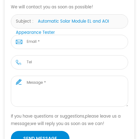
We will contact you as soon as possible!
Subject :
Automatic Solar Module EL and AOI
Appearance Tester
If you have questions or suggestions,please leave us a
message,we will reply you as soon as we can!
SEND MESSAGE