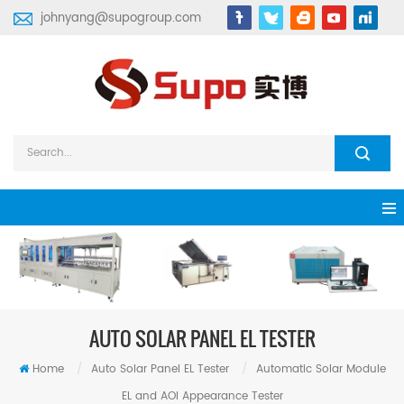
johnyang@supogroup.com
AUTO SOLAR PANEL EL TESTER
Home
/
Auto Solar Panel EL Tester
/
Automatic Solar Module
EL and AOI Appearance Tester