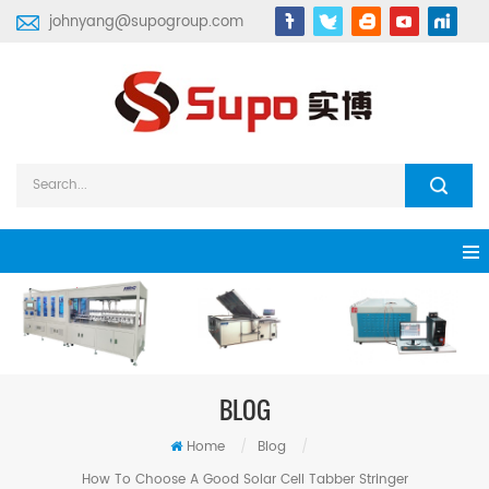
johnyang@supogroup.com
BLOG
Home
/
Blog
/
How To Choose A Good Solar Cell Tabber Stringer