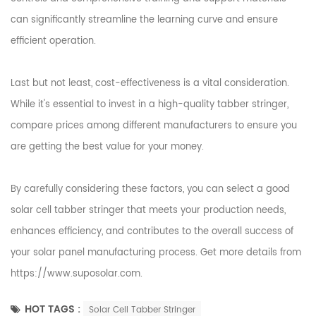
can significantly streamline the learning curve and ensure
efficient operation.
Last but not least, cost-effectiveness is a vital consideration.
While it's essential to invest in a high-quality tabber stringer,
compare prices among different manufacturers to ensure you
are getting the best value for your money.
By carefully considering these factors, you can select a good
solar cell tabber stringer that meets your production needs,
enhances efficiency, and contributes to the overall success of
your solar panel manufacturing process. Get more details from
https://www.suposolar.com
.
HOT TAGS :
Solar Cell Tabber Stringer