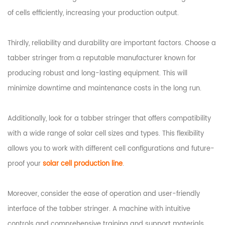
of cells efficiently, increasing your production output.
Thirdly, reliability and durability are important factors. Choose a
tabber stringer from a reputable manufacturer known for
producing robust and long-lasting equipment. This will
minimize downtime and maintenance costs in the long run.
Additionally, look for a tabber stringer that offers compatibility
with a wide range of solar cell sizes and types. This flexibility
allows you to work with different cell configurations and future-
proof your
solar cell production line
.
Moreover, consider the ease of operation and user-friendly
interface of the tabber stringer. A machine with intuitive
controls and comprehensive training and support materials