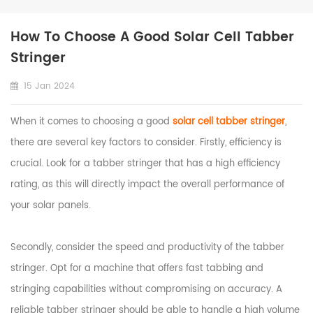
How To Choose A Good Solar Cell Tabber
Stringer
15 Jan 2024
When it comes to choosing a good
solar cell tabber stringer
,
there are several key factors to consider. Firstly, efficiency is
crucial. Look for a tabber stringer that has a high efficiency
rating, as this will directly impact the overall performance of
your solar panels.
Secondly, consider the speed and productivity of the tabber
stringer. Opt for a machine that offers fast tabbing and
stringing capabilities without compromising on accuracy. A
reliable tabber stringer should be able to handle a high volume