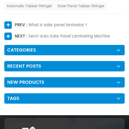
Automatic Tabber Stringer
Solar Panel Tabber Stringer
PREV :
What is solar panel laminator？
NEXT :
Semi-Auto Solar Panel Laminating Machine
CATEGORIES
RECENT POSTS
NEW PRODUCTS
TAGS