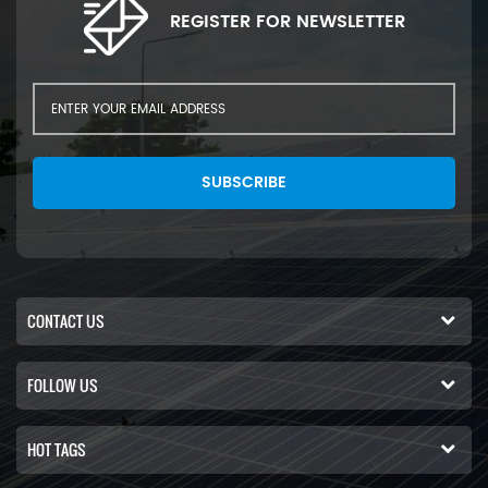
REGISTER FOR NEWSLETTER
SUBSCRIBE
CONTACT US
FOLLOW US
HOT TAGS