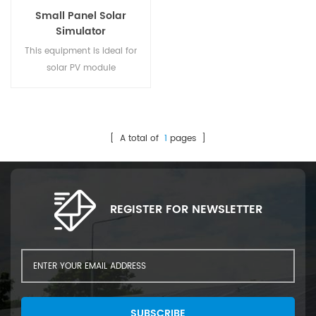
Small Panel Solar
Simulator
This equipment is ideal for
solar PV module
manufacturers, enabling
efficient sorting and analysis
of solar cells based on
electrical performance. It
[ A total of
1
pages ]
ensures only high-quality
cells are used in assembly,
improving product quality.
The system optimizes the
REGISTER FOR NEWSLETTER
production process,
enhancing efficiency and
ensuring that cells meet
specific performance sta1
SUBSCRIBE