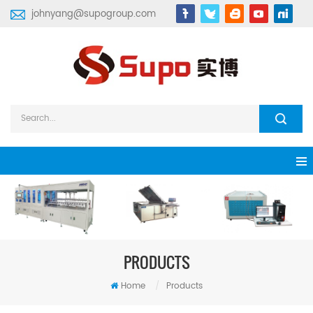
johnyang@supogroup.com
PRODUCTS
Home
/
Products