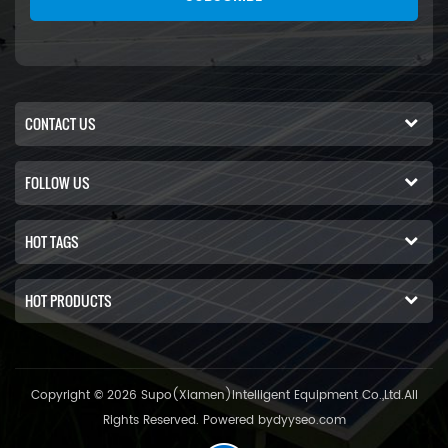
CONTACT US
FOLLOW US
HOT TAGS
HOT PRODUCTS
Copyright © 2026 Supo(Xiamen)Intelligent Equipment Co.,Ltd.All
Rights Reserved. Powered by
dyyseo.com