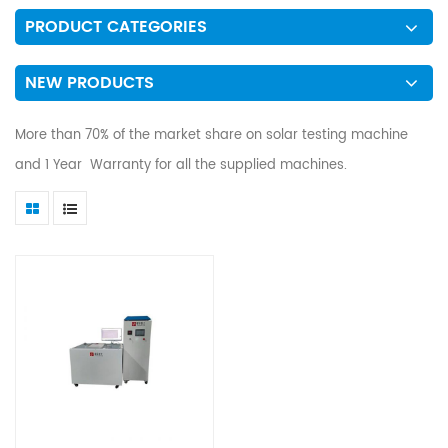
PRODUCT CATEGORIES
NEW PRODUCTS
More than 70% of the market share on solar testing machine
and 1 Year Warranty for all the supplied machines.