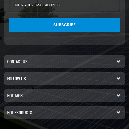
SUBSCRIBE
CONTACT US
FOLLOW US
HOT TAGS
HOT PRODUCTS