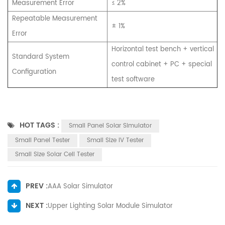
Measurement Error
≤ 2%
Repeatable Measurement
± 1%
Error
Horizontal test bench + vertical
Standard System
control cabinet + PC + special
Configuration
test software
HOT TAGS :
Small Panel Solar Simulator
Small Panel Tester
Small Size IV Tester
Small Size Solar Cell Tester
PREV :
AAA Solar Simulator
NEXT :
Upper Lighting Solar Module Simulator