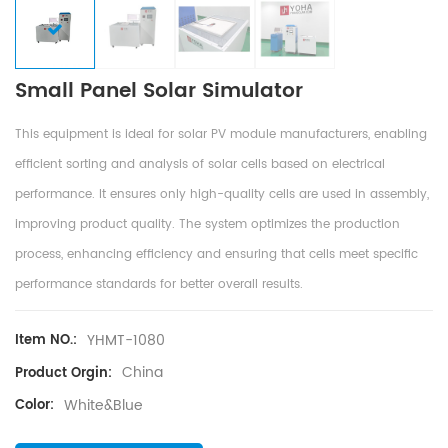
Small Panel Solar Simulator
This equipment is ideal for solar PV module manufacturers, enabling
efficient sorting and analysis of solar cells based on electrical
performance. It ensures only high-quality cells are used in assembly,
improving product quality. The system optimizes the production
process, enhancing efficiency and ensuring that cells meet specific
performance standards for better overall results.
YHMT-1080
Item NO.:
China
Product Orgin:
White&Blue
Color: