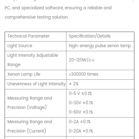
PC, and specialized software, ensuring a reliable and
comprehensive testing solution.
Technical Parameter
Specification/Details
Light Source
high-energy pulse xenon lamp
Light Intensity Adjustable
20-120W/c㎡
Range
Xenon Lamp Life
≥300000 times
Unevenness of Light Intensity
± 2%
0~5 V ±0.1%
Measuring Range and
0~30V ±0.1%
Precision (Voltage)
0~60V ±0.1%
Measuring Range and
0~2A ±0.1%
Precision (Current)
0~20A ±0.1%