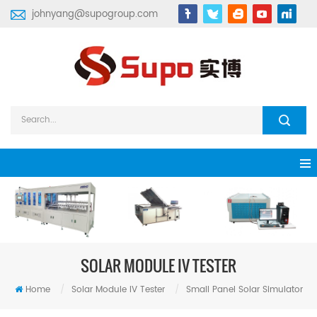
johnyang@supogroup.com
SOLAR MODULE IV TESTER
Home
/
Solar Module IV Tester
/
Small Panel Solar Simulator