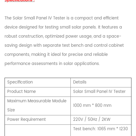
Specifications :
The Solar Small Panel IV Tester is a compact and efficient
device designed for testing small solar panels. It features a
robust construction, optimized power usage, and a space-
saving design with separate test bench and control cabinet
components, making it ideal for precise and reliable
performance assessments in solar applications.
Specification
Details
Product Name
Solar Small Panel IV Tester
Maximum Measurable Module
1000 mm * 800 mm
Size
Power Requirement
220V / 50Hz / 2KW
Test bench: 1065 mm * 1230