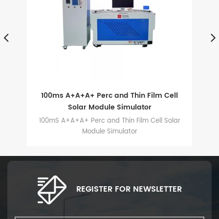
d
100ms A+A+A+ Perc and Thin Film Cell
Solar Module Simulator
is
100mS A+A+A+ Perc and Thin Film Cell Solar
s,
Module Simulator
d
REGISTER FOR NEWSLETTER