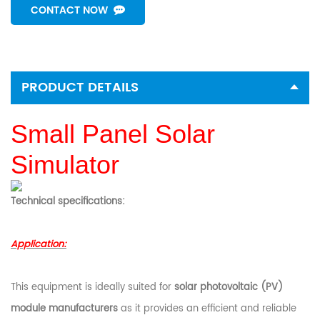
CONTACT NOW
PRODUCT DETAILS
Small Panel Solar
Simulator
Technical specifications:
Application:
This equipment is ideally suited for
solar photovoltaic (PV)
module manufacturers
as it provides an efficient and reliable