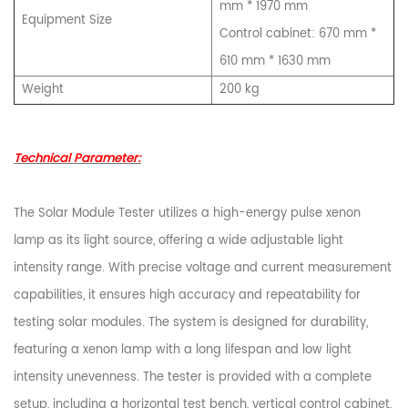
mm * 1970 mm
Equipment Size
Control cabinet: 670 mm *
610 mm * 1630 mm
Weight
200 kg
Technical Parameter:
The Solar Module Tester utilizes a high-energy pulse xenon
lamp as its light source, offering a wide adjustable light
intensity range. With precise voltage and current measurement
capabilities, it ensures high accuracy and repeatability for
testing solar modules. The system is designed for durability,
featuring a xenon lamp with a long lifespan and low light
intensity unevenness. The tester is provided with a complete
setup, including a horizontal test bench, vertical control cabinet,