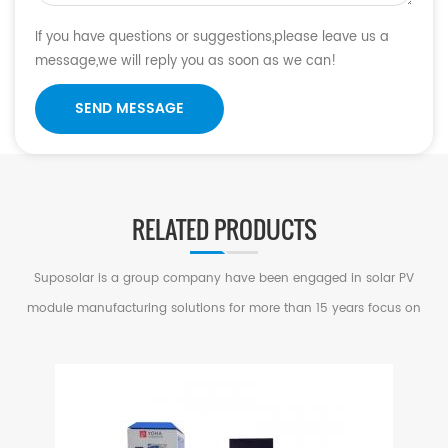
If you have questions or suggestions,please leave us a
message,we will reply you as soon as we can!
SEND MESSAGE
RELATED PRODUCTS
Suposolar is a group company have been engaged in solar PV
module manufacturing solutions for more than 15 years focus on
serving small and medium factories in PV Industry.