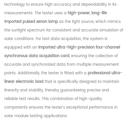
technology to ensure high accuracy and dependability in its
measurements. The tester uses a
high-power, long-life
imported pulsed xenon lamp
as the light source, which mimics
the sunlight spectrum for consistent and accurate simulation of
solar conditions. For test data acquisition, the system is
equipped with an
imported ultra-high-precision four-channel
synchronous data acquisition card
, ensuring the collection of
accurate and synchronized data from multiple measurement
points. Additionally, the tester is fitted with a
professional ultra-
linear electronic load
that is specifically designed to maintain
linearity and stability, thereby guaranteeing precise and
reliable test results. This combination of high-quality
components ensures the tester's exceptional performance in
solar module testing applications.