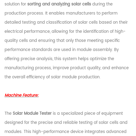
solution for
sorting and analyzing solar cells
during the
production process. It enables manufacturers to perform
detailed testing and classification of solar cells based on their
electrical performance, allowing for the identification of high-
quality cells and ensuring that only those meeting specific
performance standards are used in module assembly. By
offering precise analysis, this system helps optimize the
manufacturing process, improve product quality, and enhance
the overall efficiency of solar module production.
Machine Feature:
The
Solar Module Tester
is a specialized piece of equipment
designed for the precise and reliable testing of solar cells and
modules. This high-performance device integrates advanced