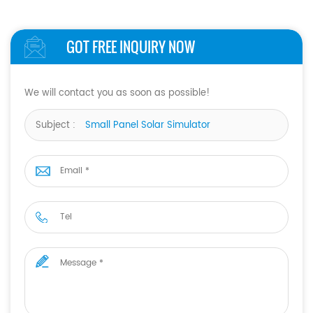
GOT FREE INQUIRY NOW
We will contact you as soon as possible!
Subject :
Small Panel Solar Simulator