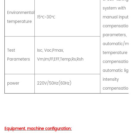
system with
Environmental
15℃~30℃
manual input
temperature
compensation
parameters,
automatic/man
Test
Isc, Voc,Pmax,
temperature
Parameters
Vm,Im,FF,EFF,Temp,Rs,Rsh
compensation,
automatic light
intensity
power
220V/50Hz(60Hz)
compensation, 
Equipment, machine configuration: