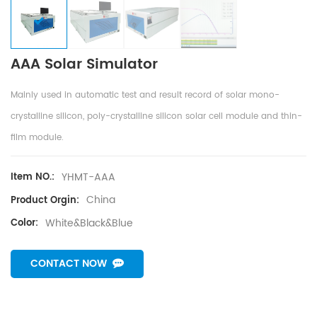
AAA Solar Simulator
Mainly used in automatic test and result record of solar mono-
crystalline silicon, poly-crystalline silicon solar cell module and thin-
film module.
YHMT-AAA
Item NO.:
China
Product Orgin:
White&Black&Blue
Color:
CONTACT NOW