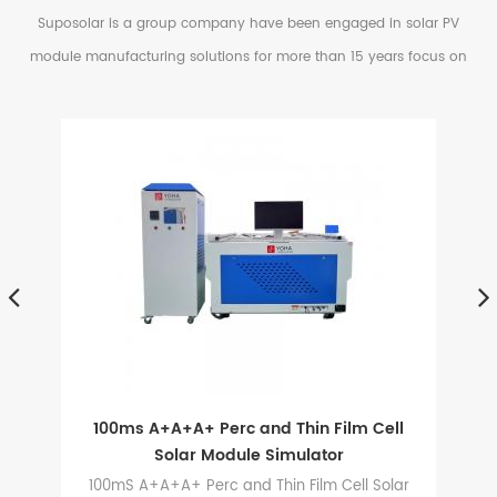
Suposolar is a group company have been engaged in solar PV
module manufacturing solutions for more than 15 years focus on
serving small and medium factories in PV Industry.
d
100ms A+A+A+ Perc and Thin Film Cell
Solar Module Simulator
is
100mS A+A+A+ Perc and Thin Film Cell Solar