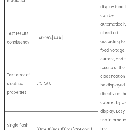
irradiation
display function.
can be
automatically
classified
Test results
≤±0.05%[AAA]
according to t
consistency
fixed voltage a
current, and th
results of the
Test error of
classification c
electrical
≤1% AAA
be displayed
properties
directly on the 
cabinet by digi
display. Easy to
use in producti
Single flash
line.
60ms 100ms 150ms(Optional)