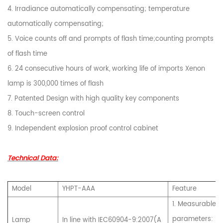
4. Irradiance automatically compensating; temperature
automatically compensating;
5. Voice counts off and prompts of flash time;counting prompts
of flash time
6. 24 consecutive hours of work, working life of imports Xenon
lamp is 300,000 times of flash
7. Patented Design with high quality key components
8. Touch-screen control
9. Independent explosion proof control cabinet
Technical Data:
Model
YHPT-AAA
Feature
1. Measurable
parameters: I-
Lamp
In line with IEC60904-9:2007(A