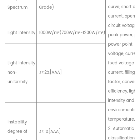
curve, short circ
Spectrum
Grade)
current, open
circuit voltage,
Light Intensity
1000W/m²(700W/m²-1200W/m²)
peak power, p
power point
voltage, current
Light intensity
fixed voltage
non-
≤±2%[AAA]
current, filling
uniformity
factor, convers
efficiency, light
intensity and
environmental
temperature.
Instability
2. Automatic
degree of
≤±1%[AAA]
classification 