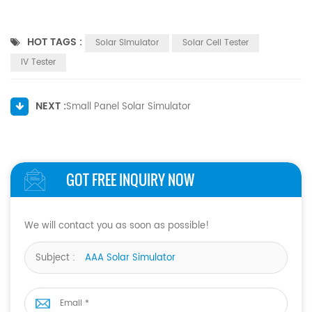
HOT TAGS :
Solar Simulator
Solar Cell Tester
IV Tester
NEXT :
Small Panel Solar Simulator
GOT FREE INQUIRY NOW
We will contact you as soon as possible!
Subject :
AAA Solar Simulator