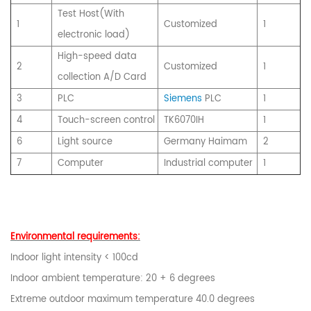
Test Host(With
1
Customized
1
electronic load)
High-speed data
2
Customized
1
collection A/D Card
3
PLC
Siemens
PLC
1
4
Touch-screen control
TK6070IH
1
6
Light source
Germany Haimam
2
7
Computer
Industrial computer
1
Environmental requirements:
Indoor light intensity < 100cd
Indoor ambient temperature: 20 + 6 degrees
Extreme outdoor maximum temperature 40.0 degrees