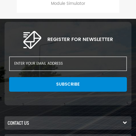
s,
Module Simulator
d
REGISTER FOR NEWSLETTER
SUBSCRIBE
CONTACT US