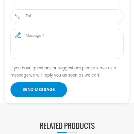
If you have questions or suggestions,please leave us a
message,we will reply you as soon as we can!
SEND MESSAGE
RELATED PRODUCTS