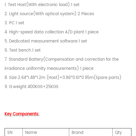
1. Test Host(With electronic load):1 set
2. Light source(With optical system):2 Pieces
3. PC:1 set
4. High-speed data collection A/D plant:1 piece
5. Dedicated measurement software:1 set
6. Test bench:1 set
7. Standard Battery(Compensation and correction for the
irradiance uniformity measurements):1 piece
8. Size:2.64*1.48*1.2m (Host)+0.86*0.61*0.95m(Spare parts)
9. G.weight:400KGS+25KGS
Key Components:
SN
Name
Brand
Qty