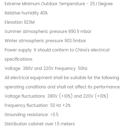
Extreme Minimum Outdoor Temperature - 25.1 Degree
Relative humidity 40%
Elevation 923M
Summer atmospheric pressure 890.9 mbar
Winter atmospheric pressure 903.5mbar
Power supply: It should conform to China's electrical
specifications.
Voltage: 380V and 220V Frequency: 50Hz
All electrical equipment shall be suitable for the following
operating conditions and shall not affect its performance.
Voltage fluctuations: 380V (+10%) and 220V (+10%)
Frequency fluctuation: 50 Hz +2%
Grounding resistance: <0.5
Distribution cabinet over 1.5 meters