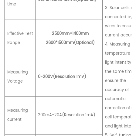
time
3. Solar cells ar
connected by f
wires to ensure
Effective Test
2
5
00mm×1
4
00mm
current accura
Range
2600*1500mm(Optional)
4. Measuring
temperature a
light intensity a
the same time 
Measuring
0-
20
0V(Resolution 1mV)
ensure the
Voltage
accuracy of
automatic
correction of so
Measuring
200mA-20A(Resolution 1mA)
cell temperatu
current
and light intensi
5. Self-tuning