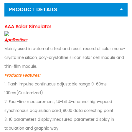
PRODUCT DETAILS
AAA Solar Simulator
Application:
Mainly used in automatic test and result record of solar mono-
crystalline silicon, poly-crystalline silicon solar cell module and
thin-film module.
Products Features:
1. Flash impulse continuous adjustable range 0-60ms
100ms(Customized)
2. Four-line measurement; 14-bit 4-channel high-speed
synchronous acquisition card, 8000 data collecting point;
3. 10 parameters display;measured parameter display in
tabulation and graphic way;