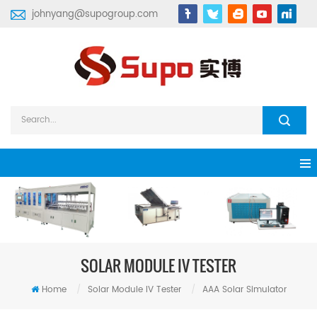
johnyang@supogroup.com
SOLAR MODULE IV TESTER
Home
/
Solar Module IV Tester
/
AAA Solar Simulator