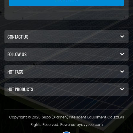
CONTACT US
FOLLOW US
HOT TAGS
HOT PRODUCTS
Copyright © 2026 Supo(Xiamen)Intelligent Equipment Co.,Ltd.All
Rights Reserved. Powered by
dyyseo.com