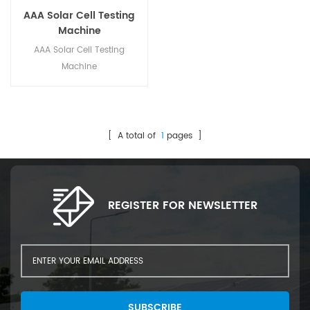
AAA Solar Cell Testing
Machine
AAA Solar Cell Testing
Machine
[ A total of
1
pages ]
REGISTER FOR NEWSLETTER
SUBSCRIBE