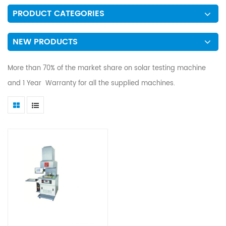
PRODUCT CATEGORIES
NEW PRODUCTS
More than 70% of the market share on solar testing machine
and 1 Year Warranty for all the supplied machines.