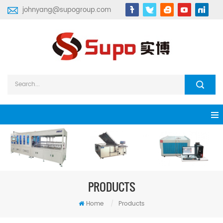
johnyang@supogroup.com
PRODUCTS
Home
/
Products