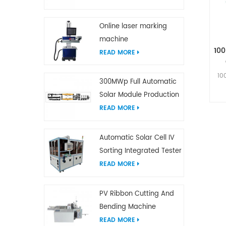
Online laser marking
machine
10
READ MORE
10
300MWp Full Automatic
Solar Module Production
Line
READ MORE
Automatic Solar Cell IV
Sorting Integrated Tester
READ MORE
PV Ribbon Cutting And
Bending Machine
READ MORE