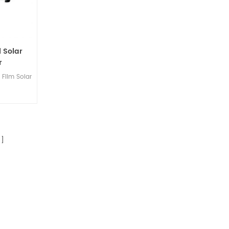
l Solar
r
Film Solar
]