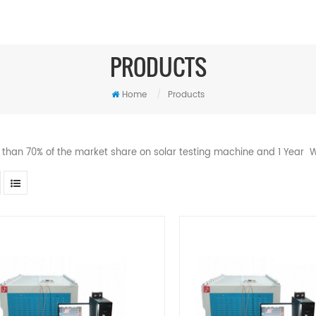
PRODUCTS
Home
/
Products
 than 70% of the market share on solar testing machine and 1 Year W