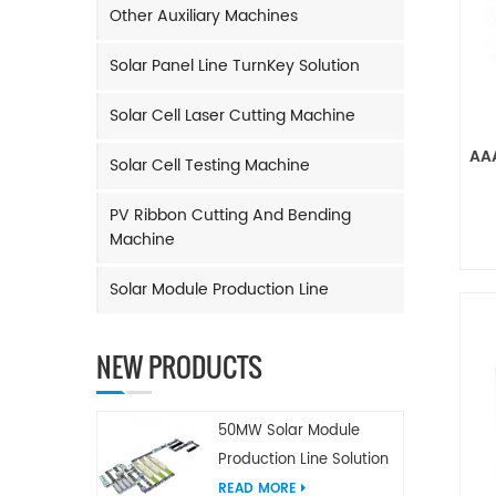
Other Auxiliary Machines
Solar Panel Line TurnKey Solution
Solar Cell Laser Cutting Machine
AAA
Solar Cell Testing Machine
PV Ribbon Cutting And Bending
Machine
Solar Module Production Line
NEW PRODUCTS
50MW Solar Module
Production Line Solution
READ MORE