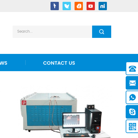
EWS
CONTACT US