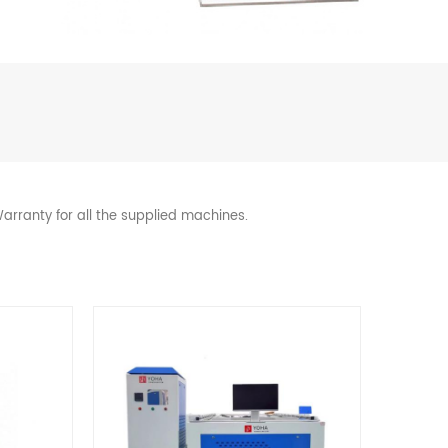
arranty for all the supplied machines.