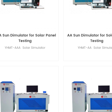
 Sun Dimulator for Solar Panel
AA Sun Dimulator for Sol
Testing
Testing
YHMT-AAA Solar Simulator
YHMT-AA Solar Simula