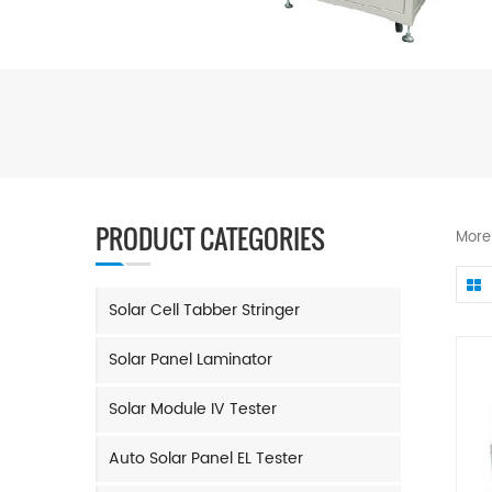
PRODUCT CATEGORIES
More
Solar Cell Tabber Stringer
Solar Panel Laminator
Solar Module IV Tester
Auto Solar Panel EL Tester