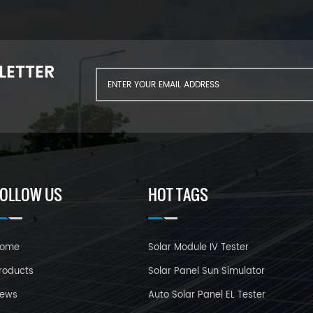
LETTER
FOLLOW US
HOT TAGS
ome
Solar Module IV Tester
roducts
Solar Panel Sun Simulator
ews
Auto Solar Panel EL Tester