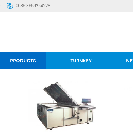
m
008613959254228
PRODUCTS
TURNKEY
N