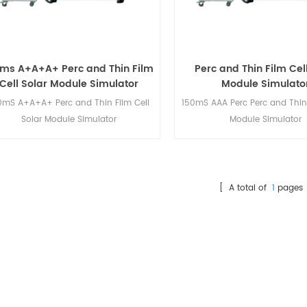
0ms A+A+A+ Perc and Thin Film
Perc and Thin Film Cel
Cell Solar Module Simulator
Module Simulato
0mS A+A+A+ Perc and Thin Film Cell
150mS AAA Perc Perc and Thin 
Solar Module Simulator
Module Simulator
[ A total of
1
pages 