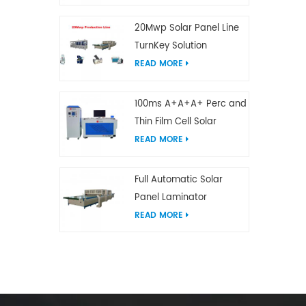
20Mwp Solar Panel Line
TurnKey Solution
READ MORE
100ms A+A+A+ Perc and
Thin Film Cell Solar
Module Simulator
READ MORE
Full Automatic Solar
Panel Laminator
READ MORE