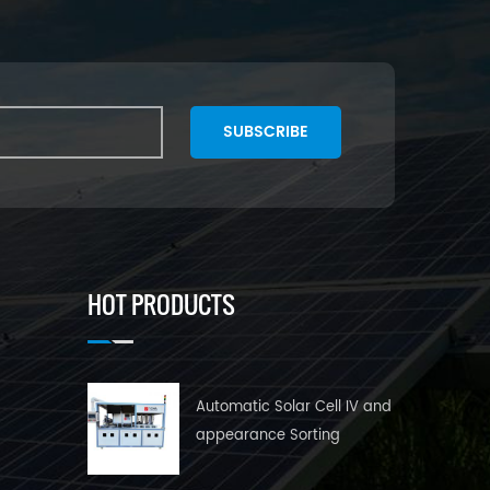
SUBSCRIBE
HOT PRODUCTS
Automatic Solar Cell IV and
appearance Sorting
Machine