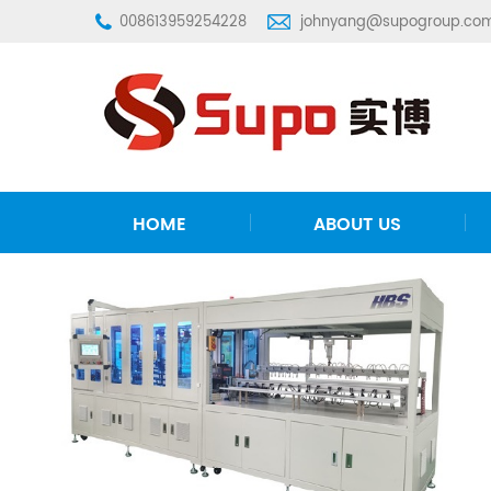
008613959254228
johnyang@supogroup.co
HOME
ABOUT US