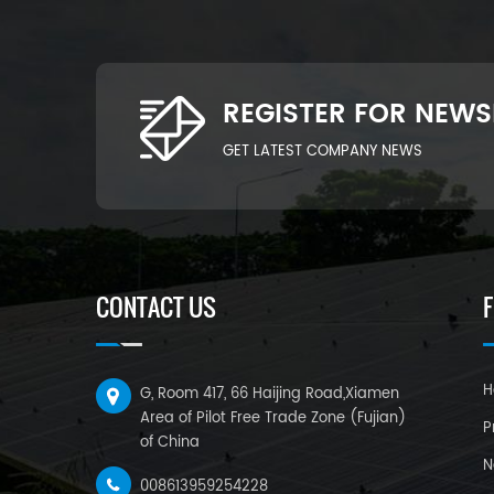
REGISTER FOR NEWS
GET LATEST COMPANY NEWS
CONTACT US
H
G, Room 417, 66 Haijing Road,Xiamen
Area of Pilot Free Trade Zone (Fujian)
P
of China
N
008613959254228