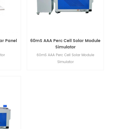
ar Panel
60mS AAA Perc Cell Solar Module
Simulator
tor
60mS AAA Perc Cell Solar Module
Simulator