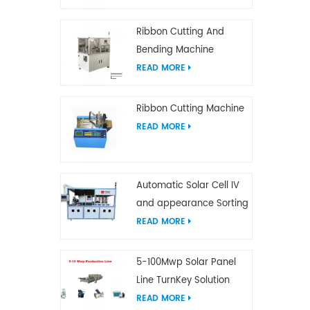
Ribbon Cutting And
Bending Machine
READ MORE
Ribbon Cutting Machine
READ MORE
Automatic Solar Cell IV
and appearance Sorting
Machine
READ MORE
5-100Mwp Solar Panel
Line TurnKey Solution
READ MORE