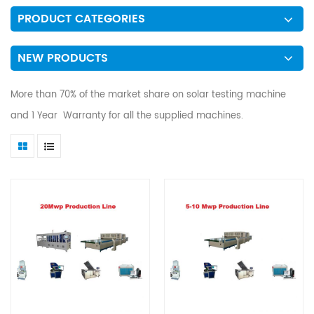
PRODUCT CATEGORIES
NEW PRODUCTS
More than 70% of the market share on solar testing machine
and 1 Year Warranty for all the supplied machines.