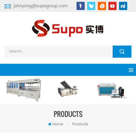
johnyang@supogroup.com
PRODUCTS
Home
/
Products