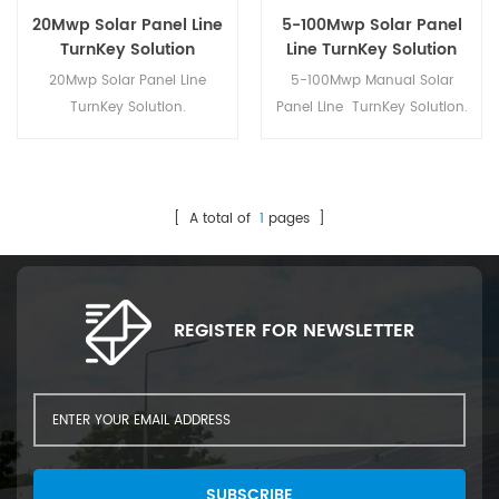
20Mwp Solar Panel Line
5-100Mwp Solar Panel
TurnKey Solution
Line TurnKey Solution
20Mwp Solar Panel Line
5-100Mwp Manual Solar
TurnKey Solution.
Panel Line TurnKey Solution.
[ A total of
1
pages ]
REGISTER FOR NEWSLETTER
SUBSCRIBE