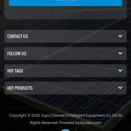
CONTACT US
FOLLOW US
HOT TAGS
HOT PRODUCTS
Copyright © 2026 Supo(Xiamen)Intelligent Equipment Co.,Ltd.All
Rights Reserved. Powered by
dyyseo.com