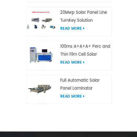
20Mwp Solar Panel Line
TurnKey Solution
READ MORE
100ms A+A+A+ Perc and
Thin Film Cell Solar
Module Simulator
READ MORE
Full Automatic Solar
Panel Laminator
READ MORE