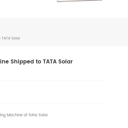
 TATA Solar
ine Shipped to TATA Solar
ting Machine of Yoha Solar