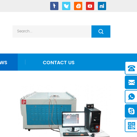
EWS
CONTACT US