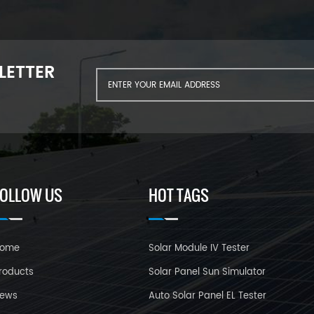
LETTER
FOLLOW US
HOT TAGS
ome
Solar Module IV Tester
roducts
Solar Panel Sun Simulator
ews
Auto Solar Panel EL Tester