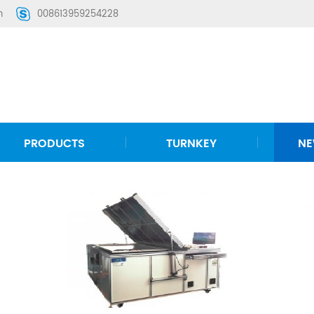
m
008613959254228
PRODUCTS
TURNKEY
N