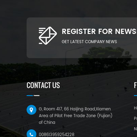
REGISTER FOR NEWS
GET LATEST COMPANY NEWS
CONTACT US
H
G, Room 417, 66 Haijing Road,Xiamen
Area of Pilot Free Trade Zone (Fujian)
P
of China
N
008613959254228