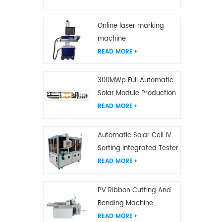
Online laser marking
machine
READ MORE
300MWp Full Automatic
Solar Module Production
Line
READ MORE
Automatic Solar Cell IV
Sorting Integrated Tester
READ MORE
PV Ribbon Cutting And
Bending Machine
READ MORE