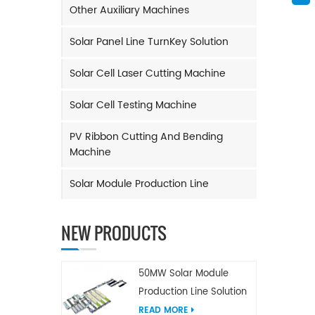
Other Auxiliary Machines
Solar Panel Line TurnKey Solution
Solar Cell Laser Cutting Machine
Solar Cell Testing Machine
PV Ribbon Cutting And Bending
Machine
Solar Module Production Line
NEW PRODUCTS
50MW Solar Module
Production Line Solution
READ MORE