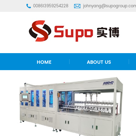
008613959254228
johnyang@supogroup.co
HOME
ABOUT US