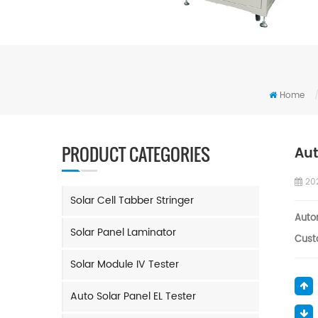
Home
PRODUCT CATEGORIES
Aut
20
Solar Cell Tabber Stringer
Auto
Solar Panel Laminator
Cust
Solar Module IV Tester
Auto Solar Panel EL Tester