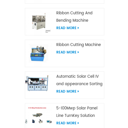
Ribbon Cutting And
Bending Machine
READ MORE
Ribbon Cutting Machine
READ MORE
Automatic Solar Cell IV
and appearance Sorting
Machine
READ MORE
5-100Mwp Solar Panel
Line TurnKey Solution
READ MORE