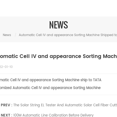
NEWS
/
News
/
Automatic Cell IV and appearance Sorting Machine Shipped to
omatic Cell IV and appearance Sorting Mach
22-01-10
matic
Cell IV and appearance Sorting M
achine ship to TATA
omized
Auto
matic
Cell IV and appearance Sorting M
achine
PREV :
The Solar String EL Tester And Automatic Solar Cell Fiber Cut
NEXT :
100M Automatic Line Calibration Before Delivery