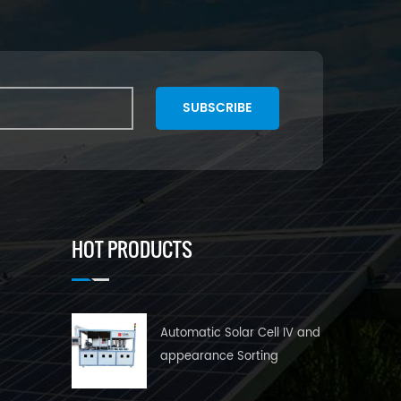
SUBSCRIBE
HOT PRODUCTS
Automatic Solar Cell IV and
appearance Sorting
Machine