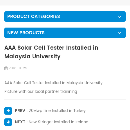
PRODUCT CATEGORIES
NEW PRODUCTS
AAA Solar Cell Tester Installed in
Malaysia University
2018-11-25
AAA Solar Cell Tester Installed in Malaysia University
Picture with our local partner trainning
PREV :
20Mwp Line Installed in Turkey
NEXT :
New Stringer Installed in Ireland