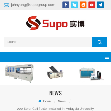
johnyang@supogroup.com
NEWS
Home
/
News
/
AAA Solar Cell Tester Installed in Malaysia University