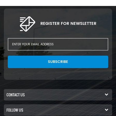
REGISTER FOR NEWSLETTER
SUBSCRIBE
CONTACT US
FOLLOW US