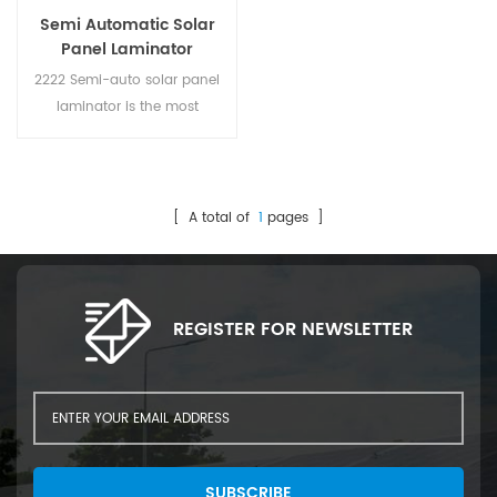
Semi Automatic Solar
Panel Laminator
2222 Semi-auto solar panel
laminator is the most
important process in the solar
panel production line. It used
to bond multiple layers of
materials (EVA, Glass,
[ A total of
1
pages ]
Backsheet, Solar cell) together
by heating vacuum in
laminator chamber.
REGISTER FOR NEWSLETTER
SUBSCRIBE