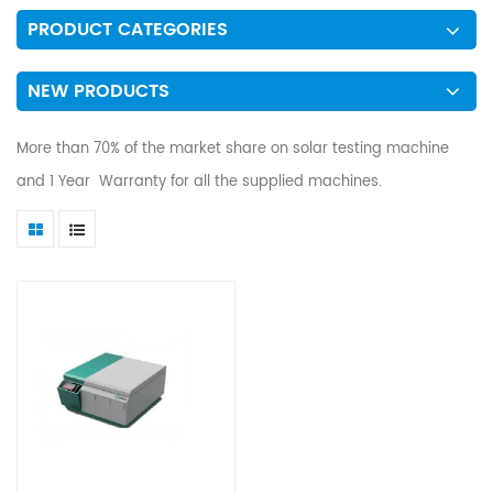
PRODUCT CATEGORIES
NEW PRODUCTS
More than 70% of the market share on solar testing machine
and 1 Year Warranty for all the supplied machines.