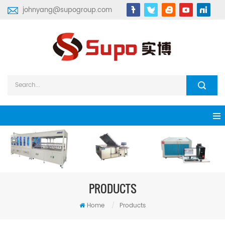
johnyang@supogroup.com
PRODUCTS
Home
/
Products