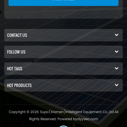
CONTACT US
FOLLOW US
HOT TAGS
HOT PRODUCTS
Copyright © 2026 Supo(Xiamen)Intelligent Equipment Co.,Ltd.All
Rights Reserved. Powered by
dyyseo.com