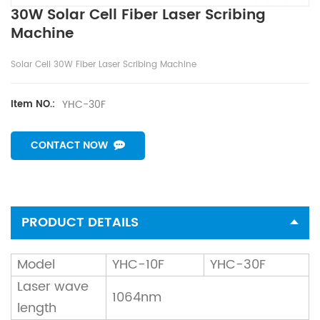
30W Solar Cell Fiber Laser Scribing
Machine
Solar Cell 30W Fiber Laser Scribing Machine
YHC-30F
Item NO.:
CONTACT NOW
PRODUCT DETAILS
Model
YHC-10F
YHC-30F
Laser wave
1064nm
length