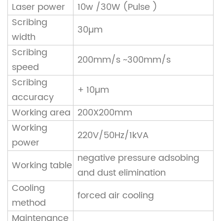
Laser power
10w /30W (Pulse )
Scribing
30µm
width
Scribing
200mm/s ~300mm/s
speed
Scribing
+ 10µm
accuracy
Working area
200X200mm
Working
220V/50Hz/1kVA
power
negative pressure adsobing
Working table
and dust elimination
Cooling
forced air cooling
method
Maintenance