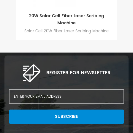
ed
20W Solar Cell Fiber Laser Scribing
Au
Machine
ng
Solar Cell 20W Fiber Laser Scribing Machine
d
ell
REGISTER FOR NEWSLETTER
SUBSCRIBE