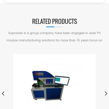
RELATED PRODUCTS
Suposolar is a group company have been engaged in solar PV
module manufacturing solutions for more than 15 years focus on
serving small and medium factories in PV Industry.