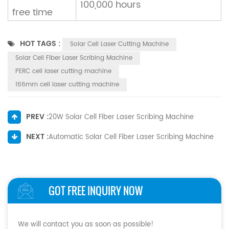
100,000 hours
free time
HOT TAGS :
Solar Cell Laser Cutting Machine
Solar Cell Fiber Laser Scribing Machine
PERC cell laser cutting machine
166mm cell laser cutting machine
PREV :
20W Solar Cell Fiber Laser Scribing Machine
NEXT :
Automatic Solar Cell Fiber Laser Scribing Machine
GOT FREE INQUIRY NOW
We will contact you as soon as possible!