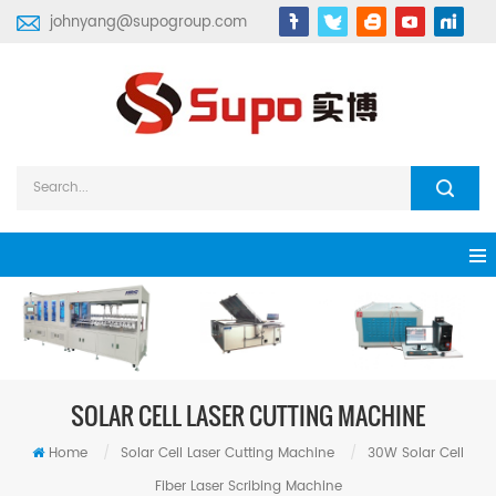
johnyang@supogroup.com
SOLAR CELL LASER CUTTING MACHINE
Home
/
Solar Cell Laser Cutting Machine
/
30W Solar Cell
Fiber Laser Scribing Machine