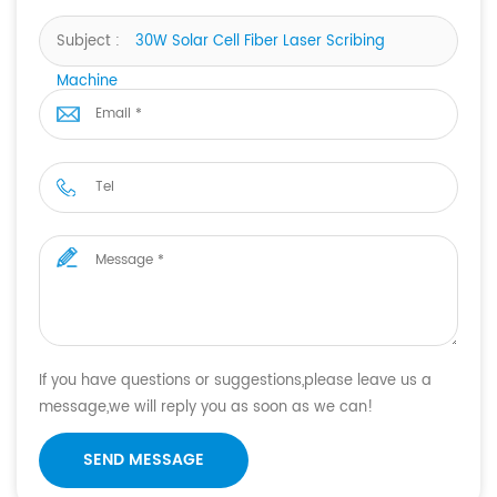
Subject :
30W Solar Cell Fiber Laser Scribing
Machine
If you have questions or suggestions,please leave us a
message,we will reply you as soon as we can!
SEND MESSAGE