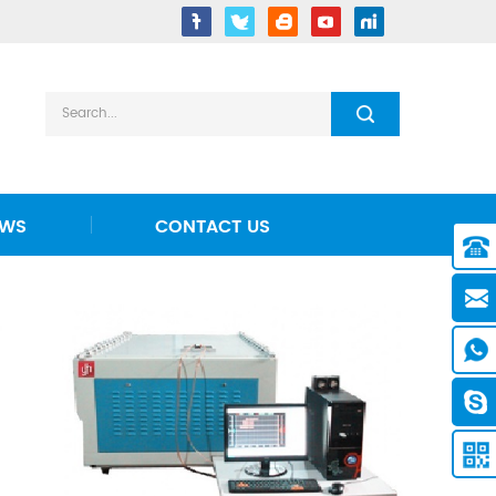
EWS
CONTACT US