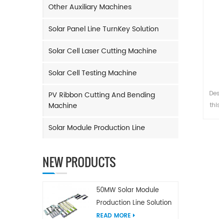
Other Auxiliary Machines
Solar Panel Line TurnKey Solution
Solar Cell Laser Cutting Machine
Solar Cell Testing Machine
Des
PV Ribbon Cutting And Bending
Machine
thi
Solar Module Production Line
s
NEW PRODUCTS
50MW Solar Module
Production Line Solution
READ MORE