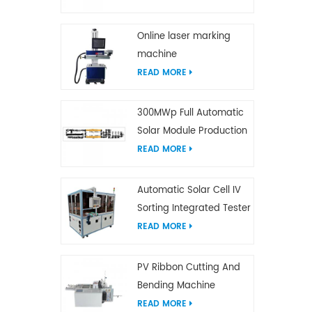
Online laser marking
machine
READ MORE
300MWp Full Automatic
Solar Module Production
Line
READ MORE
Automatic Solar Cell IV
Sorting Integrated Tester
READ MORE
PV Ribbon Cutting And
Bending Machine
READ MORE