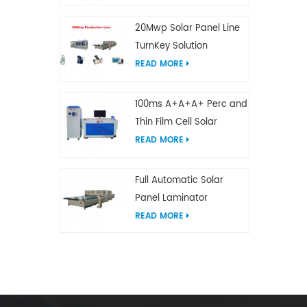
20Mwp Solar Panel Line
TurnKey Solution
READ MORE
100ms A+A+A+ Perc and
Thin Film Cell Solar
Module Simulator
READ MORE
Full Automatic Solar
Panel Laminator
READ MORE