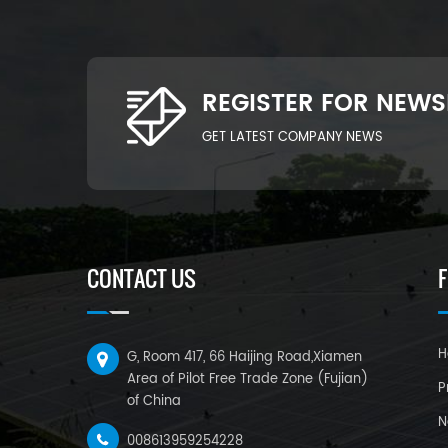
REGISTER FOR NEWS
GET LATEST COMPANY NEWS
CONTACT US
H
G, Room 417, 66 Haijing Road,Xiamen
Area of Pilot Free Trade Zone (Fujian)
P
of China
N
008613959254228