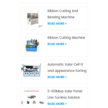
Ribbon Cutting And
Bending Machine
READ MORE
Ribbon Cutting Machine
READ MORE
Automatic Solar Cell IV
and appearance Sorting
Machine
READ MORE
5-100Mwp Solar Panel
Line TurnKey Solution
READ MORE