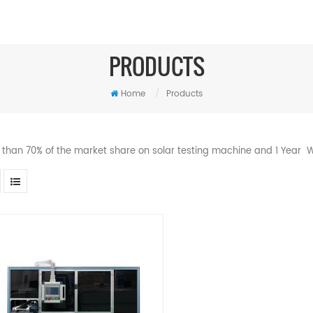
PRODUCTS
Home
/
Products
 than 70% of the market share on solar testing machine and 1 Year W