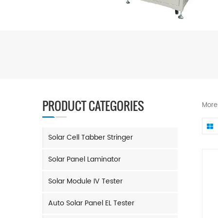
PRODUCT CATEGORIES
More
Solar Cell Tabber Stringer
Solar Panel Laminator
Solar Module IV Tester
Auto Solar Panel EL Tester