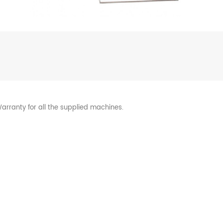
arranty for all the supplied machines.