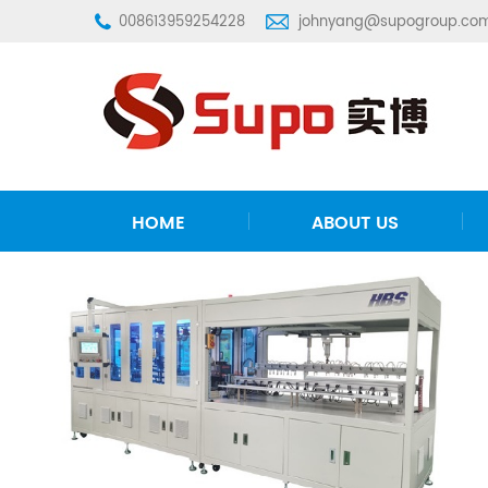
008613959254228
johnyang@supogroup.co
HOME
ABOUT US