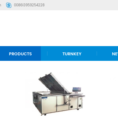
m
008613959254228
PRODUCTS
TURNKEY
N