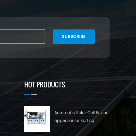
SUBSCRIBE
HOT PRODUCTS
Automatic Solar Cell IV and
appearance Sorting
Machine