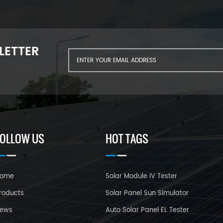
LETTER
FOLLOW US
HOT TAGS
ome
Solar Module IV Tester
roducts
Solar Panel Sun Simulator
ews
Auto Solar Panel EL Tester