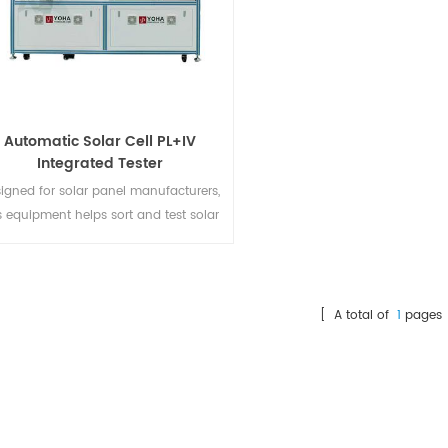
Automatic Solar Cell PL+IV
Integrated Tester
igned for solar panel manufacturers,
s equipment helps sort and test solar
panels, ensuring they meet quality
tandards and optimize production.
[ A total of
1
pages 